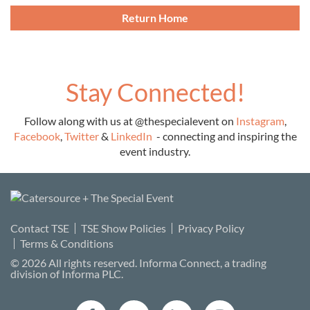
Return Home
Stay Connected!
Follow along with us at
@thespecialevent
on
Instagram
,
Facebook
,
Twitter
&
LinkedIn
-
connecting and inspiring the
event industry
.
Contact TSE
TSE Show Policies
Privacy Policy
Terms & Conditions
©
2026
All rights reserved.
Informa Connect
, a trading
division of Informa PLC.