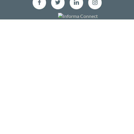
Facebook
Twitter
LinkedIn
Instagram